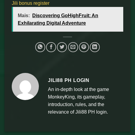
Jili bonus register
Mais:
Discovering GoHighFruit: An
Exhilarating Digital Adventure
JILI88 PH LOGIN
An in-depth look at the game
MonkeyKing, its gameplay,
introduction, rules, and the
relevance of Jili88 PH login.