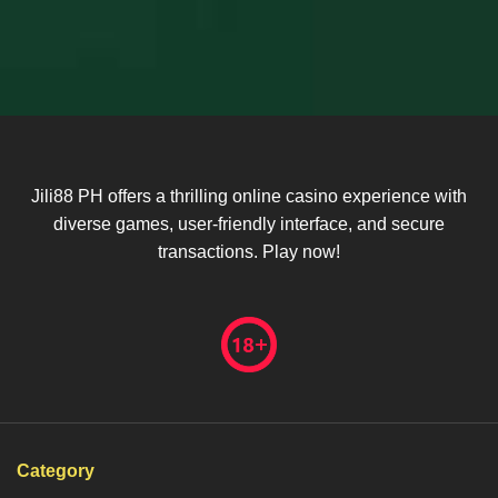
Jili88 PH offers a thrilling online casino experience with
diverse games, user-friendly interface, and secure
transactions. Play now!
Category