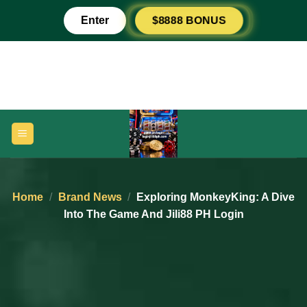
Skip
Enter
$8888 BONUS
to
content
Home
/
Brand News
/
Exploring MonkeyKing: A Dive
Into The Game And Jili88 PH Login