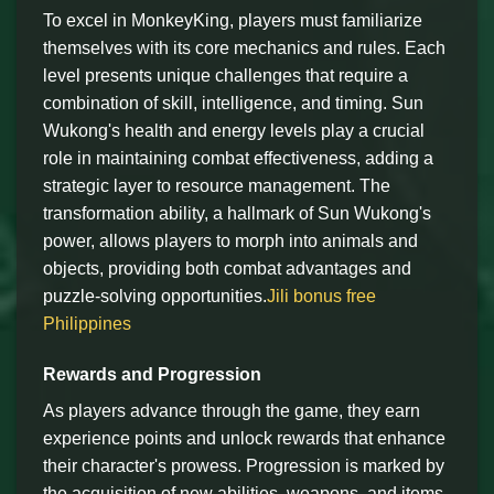
To excel in MonkeyKing, players must familiarize
themselves with its core mechanics and rules. Each
level presents unique challenges that require a
combination of skill, intelligence, and timing. Sun
Wukong's health and energy levels play a crucial
role in maintaining combat effectiveness, adding a
strategic layer to resource management. The
transformation ability, a hallmark of Sun Wukong's
power, allows players to morph into animals and
objects, providing both combat advantages and
puzzle-solving opportunities.
Jili bonus free
Philippines
Rewards and Progression
As players advance through the game, they earn
experience points and unlock rewards that enhance
their character's prowess. Progression is marked by
the acquisition of new abilities, weapons, and items