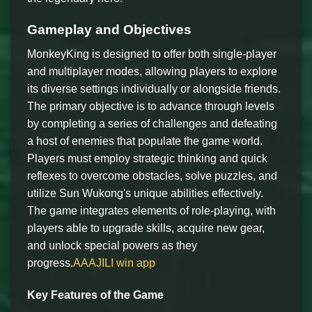
Gameplay and Objectives
MonkeyKing is designed to offer both single-player
and multiplayer modes, allowing players to explore
its diverse settings individually or alongside friends.
The primary objective is to advance through levels
by completing a series of challenges and defeating
a host of enemies that populate the game world.
Players must employ strategic thinking and quick
reflexes to overcome obstacles, solve puzzles, and
utilize Sun Wukong's unique abilities effectively.
The game integrates elements of role-playing, with
players able to upgrade skills, acquire new gear,
and unlock special powers as they
progress.
AAAJILI win app
Key Features of the Game