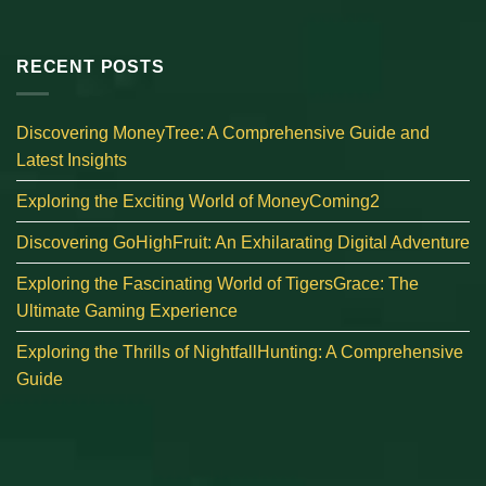
RECENT POSTS
Discovering MoneyTree: A Comprehensive Guide and
Latest Insights
Exploring the Exciting World of MoneyComing2
Discovering GoHighFruit: An Exhilarating Digital Adventure
Exploring the Fascinating World of TigersGrace: The
Ultimate Gaming Experience
Exploring the Thrills of NightfallHunting: A Comprehensive
Guide