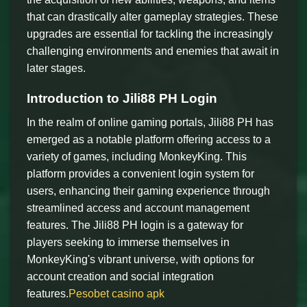
that can drastically alter gameplay strategies. These
upgrades are essential for tackling the increasingly
challenging environments and enemies that await in
later stages.
Introduction to Jili88 PH Login
In the realm of online gaming portals, Jili88 PH has
emerged as a notable platform offering access to a
variety of games, including MonkeyKing. This
platform provides a convenient login system for
users, enhancing their gaming experience through
streamlined access and account management
features. The Jili88 PH login is a gateway for
players seeking to immerse themselves in
MonkeyKing's vibrant universe, with options for
account creation and social integration
features.
Pesobet casino apk