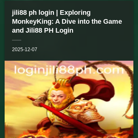
jili88 ph login | Exploring
MonkeyKing: A Dive into the Game
and Jili88 PH Login
2025-12-07