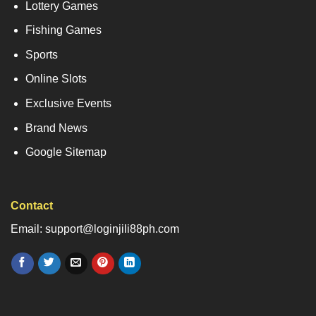
Lottery Games
Fishing Games
Sports
Online Slots
Exclusive Events
Brand News
Google Sitemap
Contact
Email: support@loginjili88ph.com