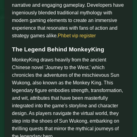
narrative and engaging gameplay. Developers have
ingeniously blended traditional mythology with
modern gaming elements to create an immersive
experience that resonates with fans of action and
strategy games alike.
Phbet vip register
The Legend Behind MonkeyKing
MonkeyKing draws heavily from the ancient
Chinese novel 'Journey to the West,' which
chronicles the adventures of the mischievous Sun
Wukong, also known as the Monkey King. This
legendary figure embodies strength, transformation,
and wit, attributes that have been masterfully
integrated into the game's storyline and character
design. As players navigate the virtual world, they
step into the shoes of Sun Wukong, embarking on
thrilling quests that mirror the mythical journeys of
the legendary hero.