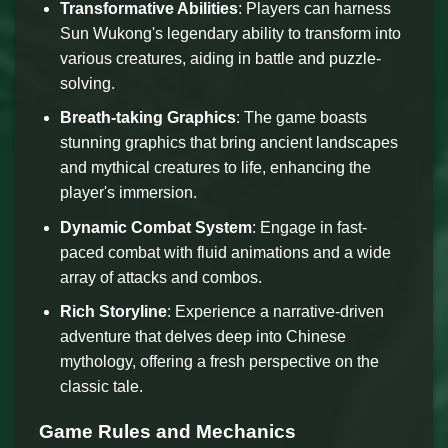
Transformative Abilities
: Players can harness
Sun Wukong's legendary ability to transform into
various creatures, aiding in battle and puzzle-
solving.
Breath-taking Graphics
: The game boasts
stunning graphics that bring ancient landscapes
and mythical creatures to life, enhancing the
player's immersion.
Dynamic Combat System
: Engage in fast-
paced combat with fluid animations and a wide
array of attacks and combos.
Rich Storyline
: Experience a narrative-driven
adventure that delves deep into Chinese
mythology, offering a fresh perspective on the
classic tale.
Game Rules and Mechanics