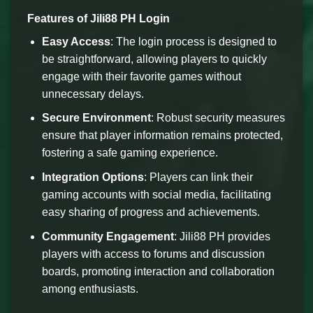
Features of Jili88 PH Login
Easy Access
: The login process is designed to
be straightforward, allowing players to quickly
engage with their favorite games without
unnecessary delays.
Secure Environment
: Robust security measures
ensure that player information remains protected,
fostering a safe gaming experience.
Integration Options
: Players can link their
gaming accounts with social media, facilitating
easy sharing of progress and achievements.
Community Engagement
: Jili88 PH provides
players with access to forums and discussion
boards, promoting interaction and collaboration
among enthusiasts.