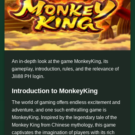
An in-depth look at the game MonkeyKing, its
gameplay, introduction, rules, and the relevance of
Jili88 PH login.
Introduction to MonkeyKing
The world of gaming offers endless excitement and
adventure, and one such enthralling game is
MonkeyKing. Inspired by the legendary tale of the
Monkey King from Chinese mythology, this game
captivates the imagination of players with its rich