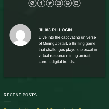
JILI88 PH LOGIN
Dive into the captivating universe
of MiningUpstart, a thrilling game
that challenges players to excel in
virtual resource mining amidst
current digital trends.
RECENT POSTS