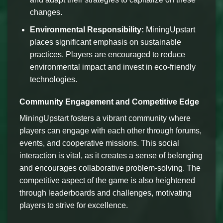
changes.
Environmental Responsibility:
MiningUpstart
places significant emphasis on sustainable
practices. Players are encouraged to reduce
environmental impact and invest in eco-friendly
technologies.
Community Engagement and Competitive Edge
MiningUpstart fosters a vibrant community where
players can engage with each other through forums,
events, and cooperative missions. This social
interaction is vital, as it creates a sense of belonging
and encourages collaborative problem-solving. The
competitive aspect of the game is also heightened
through leaderboards and challenges, motivating
players to strive for excellence.