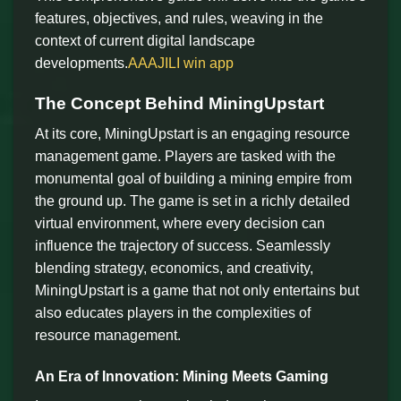
features, objectives, and rules, weaving in the
context of current digital landscape
developments.
AAAJILI win app
The Concept Behind MiningUpstart
At its core, MiningUpstart is an engaging resource
management game. Players are tasked with the
monumental goal of building a mining empire from
the ground up. The game is set in a richly detailed
virtual environment, where every decision can
influence the trajectory of success. Seamlessly
blending strategy, economics, and creativity,
MiningUpstart is a game that not only entertains but
also educates players in the complexities of
resource management.
An Era of Innovation: Mining Meets Gaming