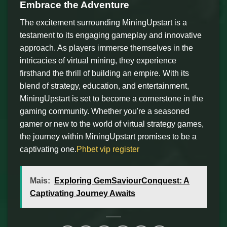
Embrace the Adventure
The excitement surrounding MiningUpstart is a
testament to its engaging gameplay and innovative
approach. As players immerse themselves in the
intricacies of virtual mining, they experience
firsthand the thrill of building an empire. With its
blend of strategy, education, and entertainment,
MiningUpstart is set to become a cornerstone in the
gaming community. Whether you're a seasoned
gamer or new to the world of virtual strategy games,
the journey within MiningUpstart promises to be a
captivating one.
Phbet vip register
Mais:
Exploring GemSaviourConquest: A
Captivating Journey Awaits