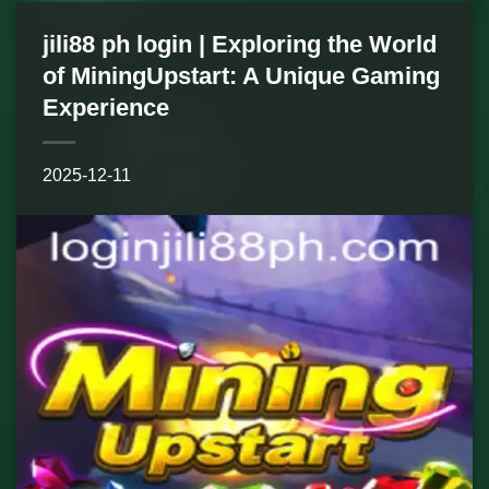
jili88 ph login | Exploring the World
of MiningUpstart: A Unique Gaming
Experience
2025-12-11