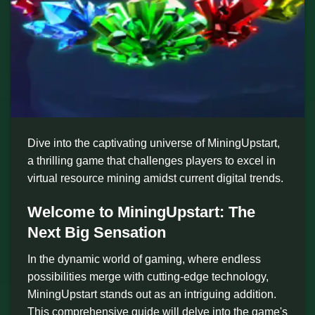
Dive into the captivating universe of MiningUpstart,
a thrilling game that challenges players to excel in
virtual resource mining amidst current digital trends.
Welcome to MiningUpstart: The
Next Big Sensation
In the dynamic world of gaming, where endless
possibilities merge with cutting-edge technology,
MiningUpstart stands out as an intriguing addition.
This comprehensive guide will delve into the game's