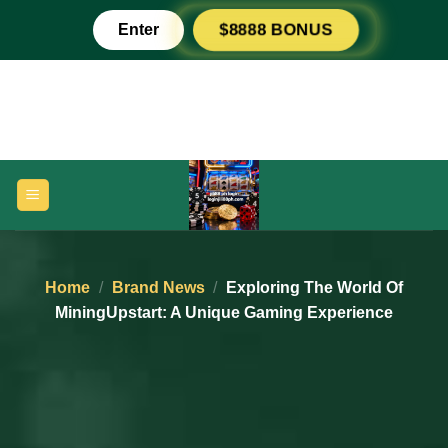
Skip
Enter
$8888 BONUS
to
content
Home
/
Brand News
/
Exploring The World Of
MiningUpstart: A Unique Gaming Experience