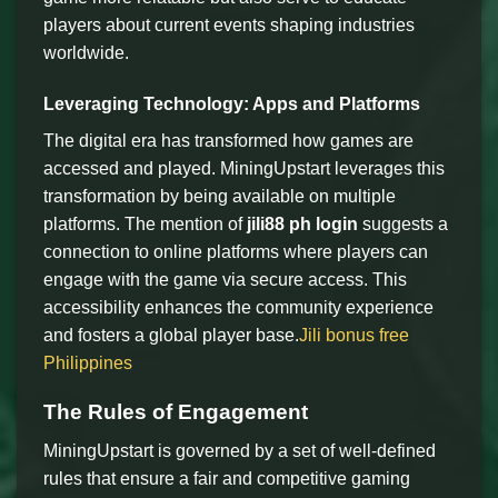
players about current events shaping industries
worldwide.
Leveraging Technology: Apps and Platforms
The digital era has transformed how games are
accessed and played. MiningUpstart leverages this
transformation by being available on multiple
platforms. The mention of
jili88 ph login
suggests a
connection to online platforms where players can
engage with the game via secure access. This
accessibility enhances the community experience
and fosters a global player base.
Jili bonus free
Philippines
The Rules of Engagement
MiningUpstart is governed by a set of well-defined
rules that ensure a fair and competitive gaming