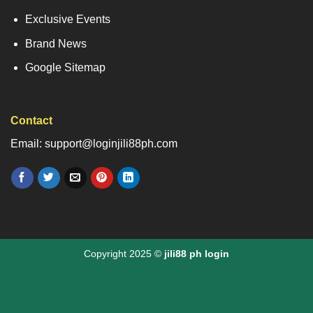
Exclusive Events
Brand News
Google Sitemap
Contact
Email: support@loginjili88ph.com
Copyright 2025 ©
jili88 ph login