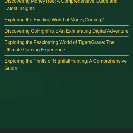
Discovering MoneyTree: A Comprehensive Guide and
Latest Insights
Exploring the Exciting World of MoneyComing2
Discovering GoHighFruit: An Exhilarating Digital Adventure
Exploring the Fascinating World of TigersGrace: The
Ultimate Gaming Experience
Exploring the Thrills of NightfallHunting: A Comprehensive
Guide