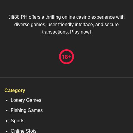
Jili88 PH offers a thrilling online casino experience with
diverse games, user-friendly interface, and secure
transactions. Play now!
Category
Lottery Games
Fishing Games
Sports
Online Slots