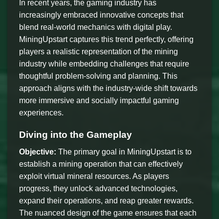
In recent years, the gaming industry has
increasingly embraced innovative concepts that
blend real-world mechanics with digital play.
MiningUpstart captures this trend perfectly, offering
players a realistic representation of the mining
industry while embedding challenges that require
thoughtful problem-solving and planning. This
approach aligns with the industry-wide shift towards
more immersive and socially impactful gaming
experiences.
Diving into the Gameplay
Objective:
The primary goal in MiningUpstart is to
establish a mining operation that can effectively
exploit virtual mineral resources. As players
progress, they unlock advanced technologies,
expand their operations, and reap greater rewards.
The nuanced design of the game ensures that each