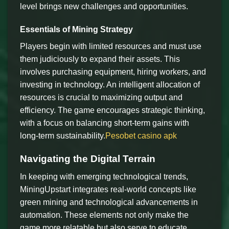
level brings new challenges and opportunities.
Essentials of Mining Strategy
Players begin with limited resources and must use
them judiciously to expand their assets. This
involves purchasing equipment, hiring workers, and
investing in technology. An intelligent allocation of
resources is crucial to maximizing output and
efficiency. The game encourages strategic thinking,
with a focus on balancing short-term gains with
long-term sustainability.
Pesobet casino apk
Navigating the Digital Terrain
In keeping with emerging technological trends,
MiningUpstart integrates real-world concepts like
green mining and technological advancements in
automation. These elements not only make the
game more relatable but also serve to educate