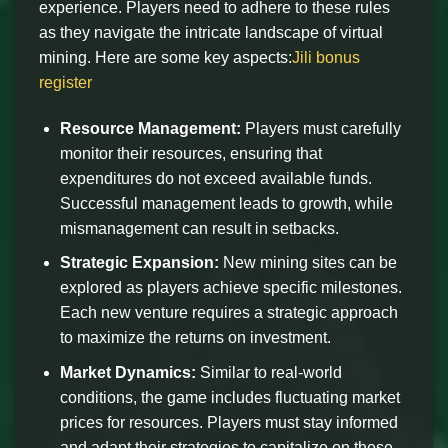
experience. Players need to adhere to these rules
as they navigate the intricate landscape of virtual
mining. Here are some key aspects:
Jili bonus
register
Resource Management:
Players must carefully
monitor their resources, ensuring that
expenditures do not exceed available funds.
Successful management leads to growth, while
mismanagement can result in setbacks.
Strategic Expansion:
New mining sites can be
explored as players achieve specific milestones.
Each new venture requires a strategic approach
to maximize the returns on investment.
Market Dynamics:
Similar to real-world
conditions, the game includes fluctuating market
prices for resources. Players must stay informed
and adapt their strategies to capitalize on these