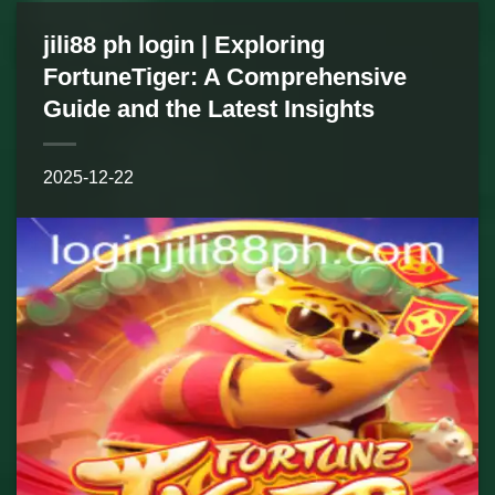
jili88 ph login | Exploring
FortuneTiger: A Comprehensive
Guide and the Latest Insights
2025-12-22