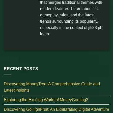
that merges traditional themes with
modern features. Learn about its
gameplay, rules, and the latest
trends surrounding its popularity,
especially in the context of jili88 ph
login.
RECENT POSTS
Discovering MoneyTree: A Comprehensive Guide and
Latest Insights
Exploring the Exciting World of MoneyComing2
Discovering GoHighFruit: An Exhilarating Digital Adventure