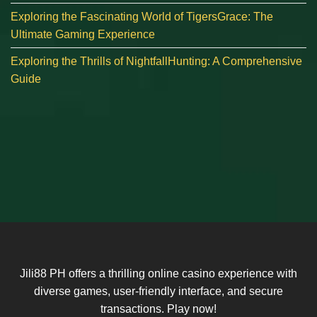
Exploring the Fascinating World of TigersGrace: The
Ultimate Gaming Experience
Exploring the Thrills of NightfallHunting: A Comprehensive
Guide
Jili88 PH offers a thrilling online casino experience with
diverse games, user-friendly interface, and secure
transactions. Play now!