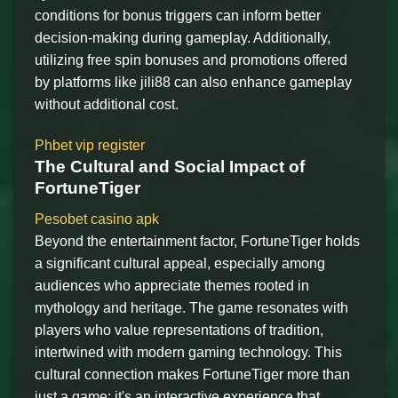
conditions for bonus triggers can inform better
decision-making during gameplay. Additionally,
utilizing free spin bonuses and promotions offered
by platforms like jili88 can also enhance gameplay
without additional cost.
Phbet vip register
The Cultural and Social Impact of
FortuneTiger
Pesobet casino apk
Beyond the entertainment factor, FortuneTiger holds
a significant cultural appeal, especially among
audiences who appreciate themes rooted in
mythology and heritage. The game resonates with
players who value representations of tradition,
intertwined with modern gaming technology. This
cultural connection makes FortuneTiger more than
just a game; it's an interactive experience that