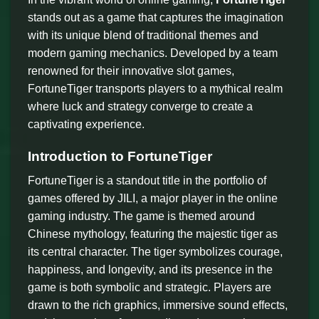
stands out as a game that captures the imagination
with its unique blend of traditional themes and
modern gaming mechanics. Developed by a team
renowned for their innovative slot games,
FortuneTiger transports players to a mythical realm
where luck and strategy converge to create a
captivating experience.
Introduction to FortuneTiger
FortuneTiger is a standout title in the portfolio of
games offered by JILI, a major player in the online
gaming industry. The game is themed around
Chinese mythology, featuring the majestic tiger as
its central character. The tiger symbolizes courage,
happiness, and longevity, and its presence in the
game is both symbolic and strategic. Players are
drawn to the rich graphics, immersive sound effects,