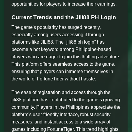
opportunities for players to increase their earnings.
Current Trends and the Jili88 PH Login
The game's popularity has surged recently,
especially among users accessing it through
platforms like JILI88. The “jili88 ph login” has
become a hot keyword among Philippine-based
players who are eager to join this thrilling adventure.
This platform offers seamless access to the game,
ensuring that players can immerse themselves in
the world of FortuneTiger without hassle.
The ease of registration and access through the
jili88 platform has contributed to the game’s growing
community. Players in the Philippines appreciate the
platform's user-friendly interface, robust security
measures, and instant access to a wide array of
games including FortuneTiger. This trend highlights