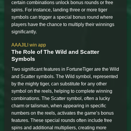
certain combinations unlock bonus rounds or free
spins. For instance, landing three or more tiger
symbols can trigger a special bonus round where
players have the chance to multiply their winnings
significantly.
AAAJILI win app
The Role of The Wild and Scatter
Symbols
Two significant features in FortuneTiger are the Wild
and Scatter symbols. The Wild symbol, represented
by the mighty tiger, can substitute for any other
symbol on the reels, helping to complete winning
combinations. The Scatter symbol, often a lucky
charm or talisman, when appearing in specific
numbers on the reels, activates the game’s bonus
features. These special rounds often include free
spins and additional multipliers, creating more