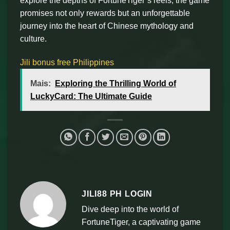
explore the depths of FortuneTiger’s reels, the game
promises not only rewards but an unforgettable
journey into the heart of Chinese mythology and
culture.
Jili bonus free Philippines
Mais:
Exploring the Thrilling World of
LuckyCard: The Ultimate Guide
JILI88 PH LOGIN
Dive deep into the world of
FortuneTiger, a captivating game