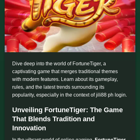
Dive deep into the world of FortuneTiger, a
captivating game that merges traditional themes
with modern features. Learn about its gameplay,
rules, and the latest trends surrounding its
popularity, especially in the context of jili88 ph login.
Unveiling FortuneTiger: The Game
That Blends Tradition and
Innovation
In the vibrant world of online gaming,
FortuneTiger