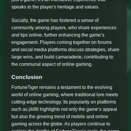
speaks to the player's heritage and values.
Socially, the game has fostered a sense of
community among players, who share experiences
and tips online, further enhancing the game’s
engagement. Players coming together on forums
and social media platforms discuss strategies, share
large wins, and build camaraderie, contributing to
the communal aspect of online gaming.
Conclusion
FortuneTiger remains a testament to the evolving
world of online gaming, where traditional lore meets
cutting-edge technology. Its popularity on platforms
such as jili88 highlights not only the game’s appeal
but also the growing trend of mobile and online
gaming across the globe. As players continue to