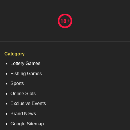
Category
Lottery Games
Fishing Games
Sports
Online Slots
Exclusive Events
Brand News
Google Sitemap