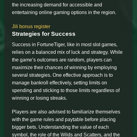
the increasing demand for accessible and
entertaining online gaming options in the region.
Jili bonus register
Strategies for Success
Success in FortuneTiger, like in most slot games,
relies on a balanced mix of luck and strategy. While
the game’s outcomes are random, players can
maximize their chances of winning by employing
several strategies. One effective approach is to
manage bankroll effectively, setting limits on
spending and sticking to those limits regardless of
winning or losing streaks.
Players are also advised to familiarize themselves
with the game rules and paytable before placing
bigger bets. Understanding the value of each
symbol, the role of the Wilds and Scatters, and the