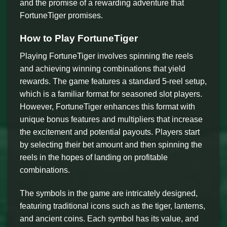
and the promise of a rewarding adventure that
FortuneTiger promises.
How to Play FortuneTiger
Playing FortuneTiger involves spinning the reels
and achieving winning combinations that yield
rewards. The game features a standard 5-reel setup,
which is a familiar format for seasoned slot players.
However, FortuneTiger enhances this format with
unique bonus features and multipliers that increase
the excitement and potential payouts. Players start
by selecting their bet amount and then spinning the
reels in the hopes of landing on profitable
combinations.
The symbols in the game are intricately designed,
featuring traditional icons such as the tiger, lanterns,
and ancient coins. Each symbol has its value, and