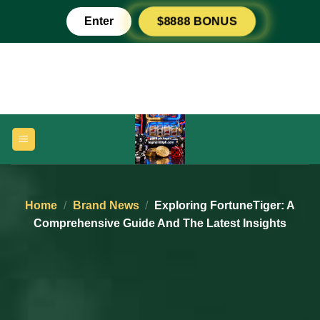
Skip
Enter
$8888 BONUS
to
content
Home
/
Brand News
/
Exploring FortuneTiger: A
Comprehensive Guide And The Latest Insights