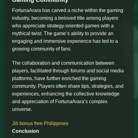
FortunaArara has carved a niche within the gaming
industry, becoming a beloved title among players
who appreciate strategy-oriented games with a
mythical twist. The game’s ability to provide an
engaging and immersive experience has led to a
growing community of fans.
The collaboration and communication between
players, facilitated through forums and social media
platforms, have further enriched the gaming
community. Players often share tips, strategies, and
experiences, enhancing the collective knowledge
and appreciation of FortunaArara’s complex
universe.
Jili bonus free Philippines
Conclusion