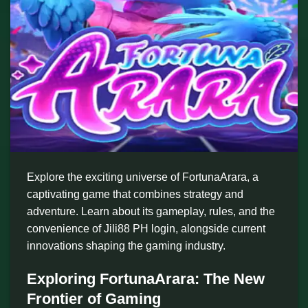
Explore the exciting universe of FortunaArara, a
captivating game that combines strategy and
adventure. Learn about its gameplay, rules, and the
convenience of Jili88 PH login, alongside current
innovations shaping the gaming industry.
Exploring FortunaArara: The New
Frontier of Gaming