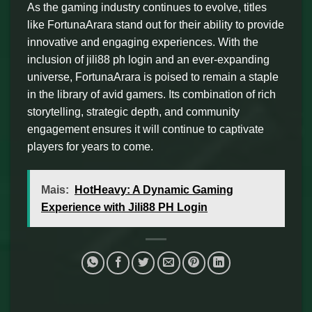
As the gaming industry continues to evolve, titles
like FortunaArara stand out for their ability to provide
innovative and engaging experiences. With the
inclusion of jili88 ph login and an ever-expanding
universe, FortunaArara is poised to remain a staple
in the library of avid gamers. Its combination of rich
storytelling, strategic depth, and community
engagement ensures it will continue to captivate
players for years to come.
Mais:
HotHeavy: A Dynamic Gaming
Experience with Jili88 PH Login