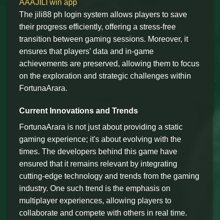
AAAJILI win app
The jili88 ph login system allows players to save
their progress efficiently, offering a stress-free
transition between gaming sessions. Moreover, it
ensures that players’ data and in-game
achievements are preserved, allowing them to focus
on the exploration and strategic challenges within
FortunaArara.
Current Innovations and Trends
FortunaArara is not just about providing a static
gaming experience; it's about evolving with the
times. The developers behind this game have
ensured that it remains relevant by integrating
cutting-edge technology and trends from the gaming
industry. One such trend is the emphasis on
multiplayer experiences, allowing players to
collaborate and compete with others in real time.