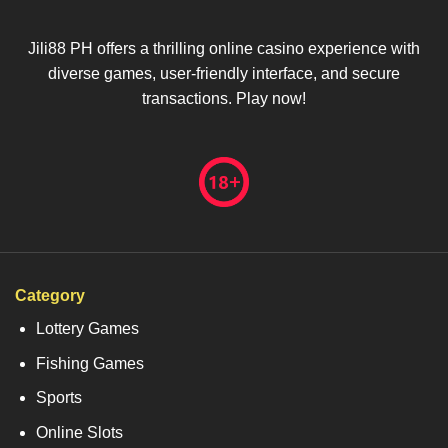
Jili88 PH offers a thrilling online casino experience with
diverse games, user-friendly interface, and secure
transactions. Play now!
Category
Lottery Games
Fishing Games
Sports
Online Slots