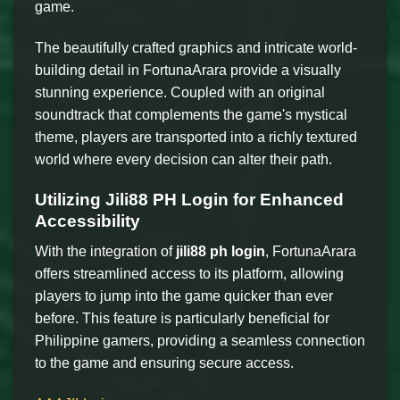
game.
The beautifully crafted graphics and intricate world-
building detail in FortunaArara provide a visually
stunning experience. Coupled with an original
soundtrack that complements the game's mystical
theme, players are transported into a richly textured
world where every decision can alter their path.
Utilizing Jili88 PH Login for Enhanced
Accessibility
With the integration of
jili88 ph login
, FortunaArara
offers streamlined access to its platform, allowing
players to jump into the game quicker than ever
before. This feature is particularly beneficial for
Philippine gamers, providing a seamless connection
to the game and ensuring secure access.