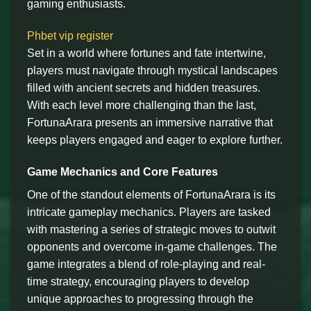
gaming enthusiasts.
Phbet vip register
Set in a world where fortunes and fate intertwine,
players must navigate through mystical landscapes
filled with ancient secrets and hidden treasures.
With each level more challenging than the last,
FortunaArara presents an immersive narrative that
keeps players engaged and eager to explore further.
Game Mechanics and Core Features
One of the standout elements of FortunaArara is its
intricate gameplay mechanics. Players are tasked
with mastering a series of strategic moves to outwit
opponents and overcome in-game challenges. The
game integrates a blend of role-playing and real-
time strategy, encouraging players to develop
unique approaches to progressing through the