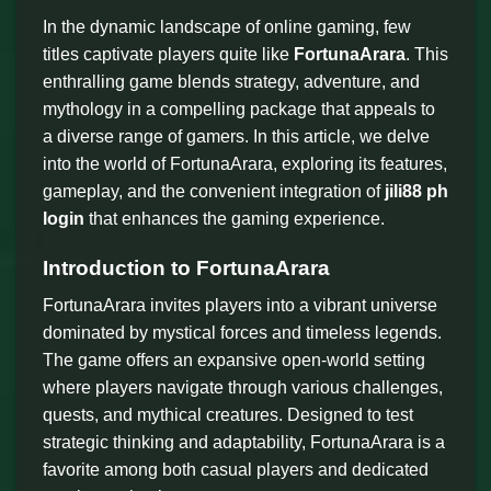
In the dynamic landscape of online gaming, few
titles captivate players quite like
FortunaArara
. This
enthralling game blends strategy, adventure, and
mythology in a compelling package that appeals to
a diverse range of gamers. In this article, we delve
into the world of FortunaArara, exploring its features,
gameplay, and the convenient integration of
jili88 ph
login
that enhances the gaming experience.
Introduction to FortunaArara
FortunaArara invites players into a vibrant universe
dominated by mystical forces and timeless legends.
The game offers an expansive open-world setting
where players navigate through various challenges,
quests, and mythical creatures. Designed to test
strategic thinking and adaptability, FortunaArara is a
favorite among both casual players and dedicated