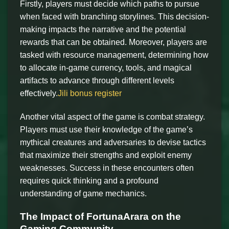
Firstly, players must decide which paths to pursue
when faced with branching storylines. This decision-
making impacts the narrative and the potential
rewards that can be obtained. Moreover, players are
tasked with resource management, determining how
to allocate in-game currency, tools, and magical
artifacts to advance through different levels
effectively.
Jili bonus register
Another vital aspect of the game is combat strategy.
Players must use their knowledge of the game’s
mythical creatures and adversaries to devise tactics
that maximize their strengths and exploit enemy
weaknesses. Success in these encounters often
requires quick thinking and a profound
understanding of game mechanics.
The Impact of FortunaArara on the
Gaming Community