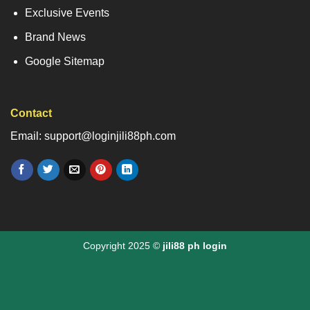
Exclusive Events
Brand News
Google Sitemap
Contact
Email: support@loginjili88ph.com
Copyright 2025 ©
jili88 ph login