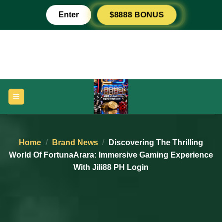
Skip
Enter
$8888 BONUS
to
content
Home
/
Brand News
/
Discovering The Thrilling
World Of FortunaArara: Immersive Gaming Experience
With Jili88 PH Login