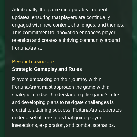
Additionally, the game incorporates frequent
updates, ensuring that players are continually
engaged with new content, challenges, and themes.
This commitment to innovation enhances player
retention and creates a thriving community around
FortunaArara.
Pesobet casino apk
Strategic Gameplay and Rules
Players embarking on their journey within
FortunaArara must approach the game with a
strategic mindset. Understanding the game’s rules
and developing plans to navigate challenges is
crucial to attaining success. FortunaArara operates
under a set of core rules that guide player
interactions, exploration, and combat scenarios.