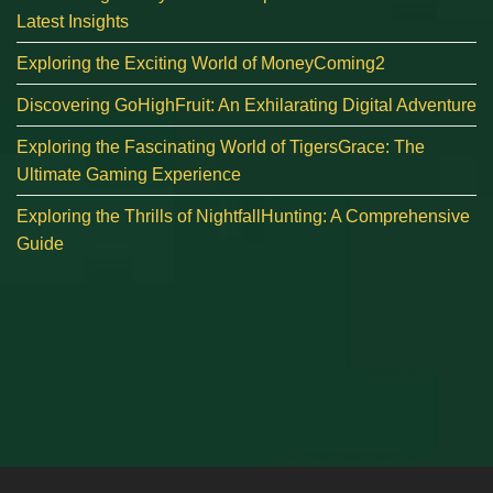
Latest Insights
Exploring the Exciting World of MoneyComing2
Discovering GoHighFruit: An Exhilarating Digital Adventure
Exploring the Fascinating World of TigersGrace: The
Ultimate Gaming Experience
Exploring the Thrills of NightfallHunting: A Comprehensive
Guide