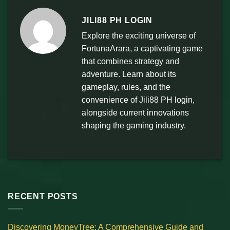
JILI88 PH LOGIN
Explore the exciting universe of
FortunaArara, a captivating game
that combines strategy and
adventure. Learn about its
gameplay, rules, and the
convenience of Jili88 PH login,
alongside current innovations
shaping the gaming industry.
RECENT POSTS
Discovering MoneyTree: A Comprehensive Guide and