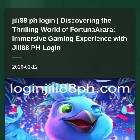
jili88 ph login | Discovering the
Thrilling World of FortunaArara:
Immersive Gaming Experience with
Jili88 PH Login
2026-01-12