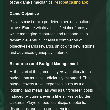
of the game's mechanics.
Pesobet casino apk
Game Objective
Players must reach predetermined destinations
across Europe within a specified timeframe, all
while managing resources and responding to
dynamic events. Successful completion of
objectives earns rewards, unlocking new regions
and advanced gameplay features.
Resources and Budget Management
At the start of the game, players are allocated a
budget that must be judiciously managed. This
budget covers travel expenses, such as fuel,
lodging, and meals, as well as unforeseen costs
induced by current events like strikes or border
closures. Players need to anticipate potential
disruptions and plan contingencies.