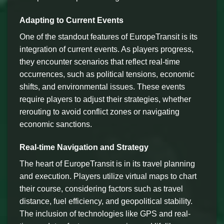
Adapting to Current Events
One of the standout features of EuropeTransit is its
integration of current events. As players progress,
they encounter scenarios that reflect real-time
occurrences, such as political tensions, economic
shifts, and environmental issues. These events
require players to adjust their strategies, whether
rerouting to avoid conflict zones or navigating
economic sanctions.
Real-time Navigation and Strategy
The heart of EuropeTransit is in its travel planning
and execution. Players utilize virtual maps to chart
their course, considering factors such as travel
distance, fuel efficiency, and geopolitical stability.
The inclusion of technologies like GPS and real-