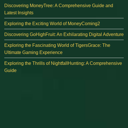
Discovering MoneyTree: A Comprehensive Guide and
Latest Insights
Exploring the Exciting World of MoneyComing2
Discovering GoHighFruit: An Exhilarating Digital Adventure
Exploring the Fascinating World of TigersGrace: The
Ultimate Gaming Experience
Exploring the Thrills of NightfallHunting: A Comprehensive
Guide