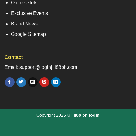
Online Slots
Exclusive Events
Brand News
Google Sitemap
Contact
Email: support@loginjili88ph.com
Copyright 2025 ©
jili88 ph login