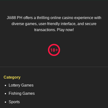
Jili88 PH offers a thrilling online casino experience with
diverse games, user-friendly interface, and secure
transactions. Play now!
Category
Lottery Games
Fishing Games
Sports