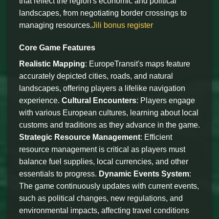
that reflect the region's economic and political
landscapes, from negotiating border crossings to
managing resources.
Jili bonus register
Core Game Features
Realistic Mapping
: EuropeTransit's maps feature
accurately depicted cities, roads, and natural
landscapes, offering players a lifelike navigation
experience.
Cultural Encounters
: Players engage
with various European cultures, learning about local
customs and traditions as they advance in the game.
Strategic Resource Management
: Efficient
resource management is critical as players must
balance fuel supplies, local currencies, and other
essentials to progress.
Dynamic Events System
:
The game continuously updates with current events,
such as political changes, new regulations, and
environmental impacts, affecting travel conditions