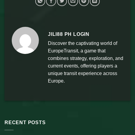
JILI88 PH LOGIN
Discover the captivating world of
EuropeTransit, a game that
combines strategy, exploration, and
current events, offering players a
unique transit experience across
Europe.
RECENT POSTS