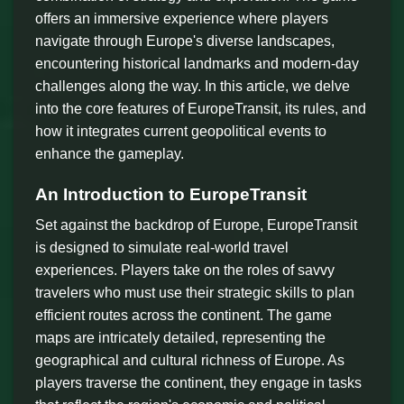
offers an immersive experience where players
navigate through Europe's diverse landscapes,
encountering historical landmarks and modern-day
challenges along the way. In this article, we delve
into the core features of EuropeTransit, its rules, and
how it integrates current geopolitical events to
enhance the gameplay.
An Introduction to EuropeTransit
Set against the backdrop of Europe, EuropeTransit
is designed to simulate real-world travel
experiences. Players take on the roles of savvy
travelers who must use their strategic skills to plan
efficient routes across the continent. The game
maps are intricately detailed, representing the
geographical and cultural richness of Europe. As
players traverse the continent, they engage in tasks