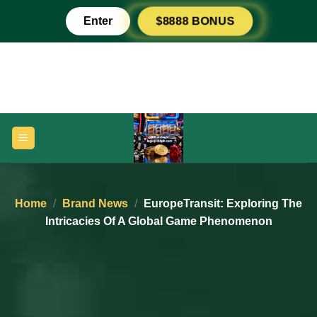
Skip
Enter
$8888 BONUS
to
content
Home
/
Brand News
/
EuropeTransit: Exploring The
Intricacies Of A Global Game Phenomenon