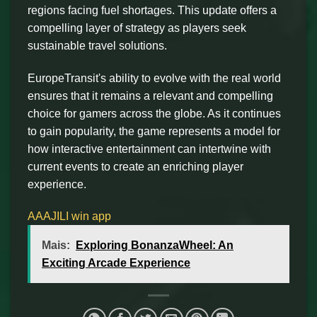
regions facing fuel shortages. This update offers a
compelling layer of strategy as players seek
sustainable travel solutions.
EuropeTransit's ability to evolve with the real world
ensures that it remains a relevant and compelling
choice for gamers across the globe. As it continues
to gain popularity, the game represents a model for
how interactive entertainment can intertwine with
current events to create an enriching player
experience.
AAAJILI win app
Mais:
Exploring BonanzaWheel: An
Exciting Arcade Experience