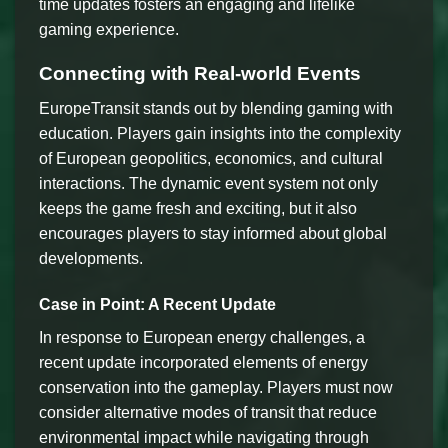
time updates fosters an engaging and lifelike
gaming experience.
Connecting with Real-world Events
EuropeTransit stands out by blending gaming with
education. Players gain insights into the complexity
of European geopolitics, economics, and cultural
interactions. The dynamic event system not only
keeps the game fresh and exciting, but it also
encourages players to stay informed about global
developments.
Case in Point: A Recent Update
In response to European energy challenges, a
recent update incorporated elements of energy
conservation into the gameplay. Players must now
consider alternative modes of transit that reduce
environmental impact while navigating through