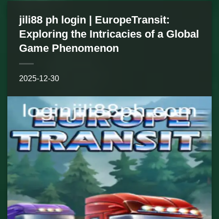
jili88 ph login | EuropeTransit:
Exploring the Intricacies of a Global
Game Phenomenon
2025-12-30