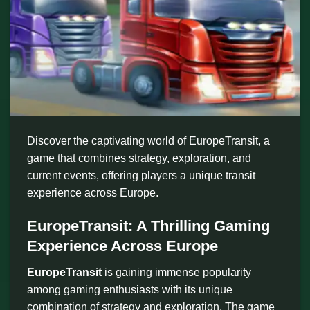
Discover the captivating world of EuropeTransit, a
game that combines strategy, exploration, and
current events, offering players a unique transit
experience across Europe.
EuropeTransit: A Thrilling Gaming
Experience Across Europe
EuropeTransit
is gaining immense popularity
among gaming enthusiasts with its unique
combination of strategy and exploration. The game