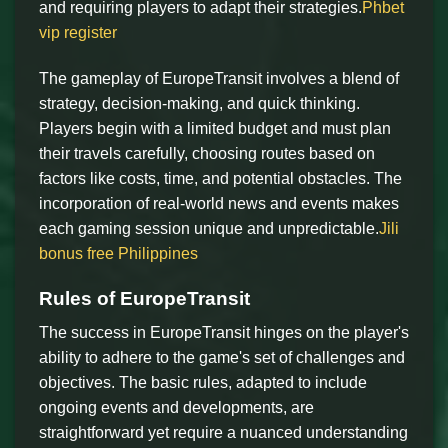
and requiring players to adapt their strategies.
Phbet
vip register
The gameplay of EuropeTransit involves a blend of
strategy, decision-making, and quick thinking.
Players begin with a limited budget and must plan
their travels carefully, choosing routes based on
factors like costs, time, and potential obstacles. The
incorporation of real-world news and events makes
each gaming session unique and unpredictable.
Jili
bonus free Philippines
Rules of EuropeTransit
The success in EuropeTransit hinges on the player's
ability to adhere to the game's set of challenges and
objectives. The basic rules, adapted to include
ongoing events and developments, are
straightforward yet require a nuanced understanding