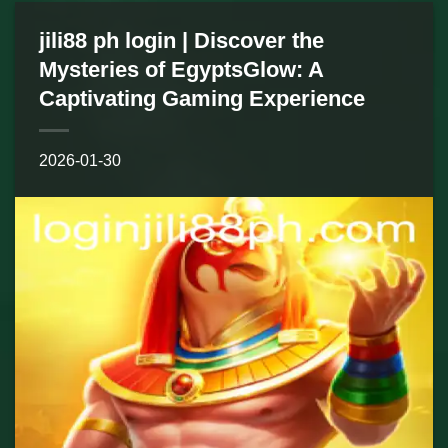
jili88 ph login | Discover the
Mysteries of EgyptsGlow: A
Captivating Gaming Experience
2026-01-30