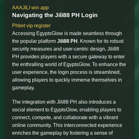
AAAJILI win app
Navigating the Jili88 PH Login
Phbet vip register
Accessing EgyptsGlow is made seamless through
the popular platform
Jili88 PH
. Known for its robust
security measures and user-centric design, Jili88
PH provides players with a secure gateway to enter
the enthralling world of EgyptsGlow. To enhance the
user experience, the login process is streamlined,
allowing players to quickly immerse themselves in
gameplay.
The integration with Jili88 PH also introduces a
social element to EgyptsGlow, enabling players to
connect, compete, and collaborate with a vibrant
online community. This interconnected experience
enriches the gameplay by fostering a sense of