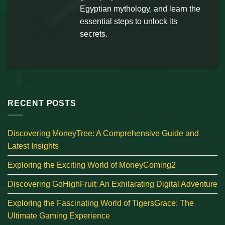
Egyptian mythology, and learn the
essential steps to unlock its
secrets.
RECENT POSTS
Discovering MoneyTree: A Comprehensive Guide and
Latest Insights
Exploring the Exciting World of MoneyComing2
Discovering GoHighFruit: An Exhilarating Digital Adventure
Exploring the Fascinating World of TigersGrace: The
Ultimate Gaming Experience