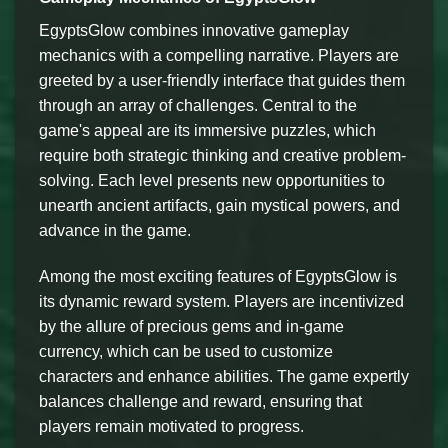
EgyptsGlow combines innovative gameplay
mechanics with a compelling narrative. Players are
greeted by a user-friendly interface that guides them
through an array of challenges. Central to the
game's appeal are its immersive puzzles, which
require both strategic thinking and creative problem-
solving. Each level presents new opportunities to
unearth ancient artifacts, gain mystical powers, and
advance in the game.
Among the most exciting features of EgyptsGlow is
its dynamic reward system. Players are incentivized
by the allure of precious gems and in-game
currency, which can be used to customize
characters and enhance abilities. The game expertly
balances challenge and reward, ensuring that
players remain motivated to progress.