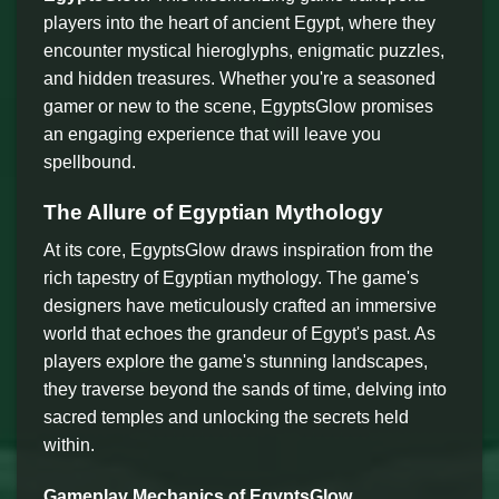
players into the heart of ancient Egypt, where they
encounter mystical hieroglyphs, enigmatic puzzles,
and hidden treasures. Whether you're a seasoned
gamer or new to the scene, EgyptsGlow promises
an engaging experience that will leave you
spellbound.
The Allure of Egyptian Mythology
At its core, EgyptsGlow draws inspiration from the
rich tapestry of Egyptian mythology. The game's
designers have meticulously crafted an immersive
world that echoes the grandeur of Egypt's past. As
players explore the game's stunning landscapes,
they traverse beyond the sands of time, delving into
sacred temples and unlocking the secrets held
within.
Gameplay Mechanics of EgyptsGlow