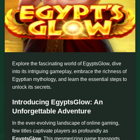
Explore the fascinating world of EgyptsGlow, dive
into its intriguing gameplay, embrace the richness of
Egyptian mythology, and learn the essential steps to
unlock its secrets.
Introducing EgyptsGlow: An
Unforgettable Adventure
In the ever-evolving landscape of online gaming,
few titles captivate players as profoundly as
EgyptsGlow
. This mesmerizing game transports