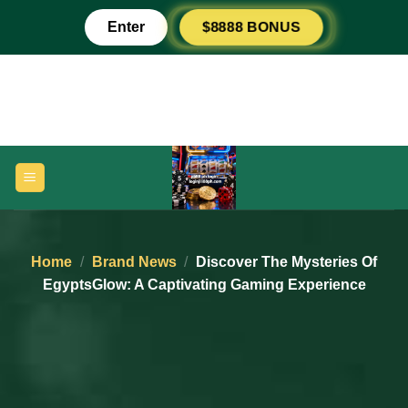
Skip
Enter
$8888 BONUS
to
content
Home
/
Brand News
/
Discover The Mysteries Of
EgyptsGlow: A Captivating Gaming Experience