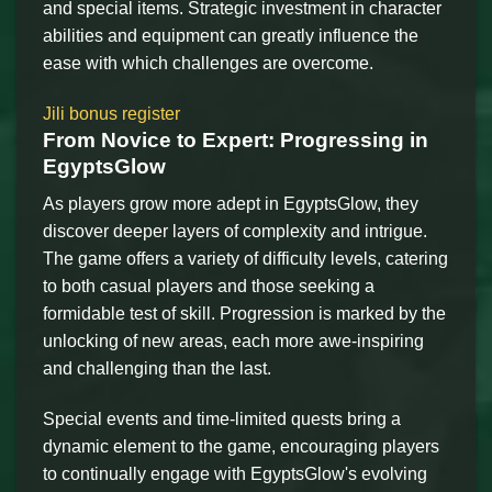
and special items. Strategic investment in character
abilities and equipment can greatly influence the
ease with which challenges are overcome.
Jili bonus register
From Novice to Expert: Progressing in
EgyptsGlow
As players grow more adept in EgyptsGlow, they
discover deeper layers of complexity and intrigue.
The game offers a variety of difficulty levels, catering
to both casual players and those seeking a
formidable test of skill. Progression is marked by the
unlocking of new areas, each more awe-inspiring
and challenging than the last.
Special events and time-limited quests bring a
dynamic element to the game, encouraging players
to continually engage with EgyptsGlow's evolving