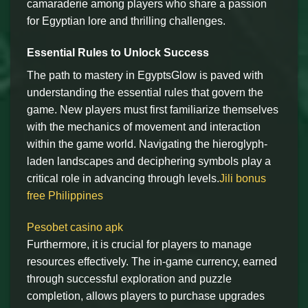
camaraderie among players who share a passion
for Egyptian lore and thrilling challenges.
Essential Rules to Unlock Success
The path to mastery in EgyptsGlow is paved with
understanding the essential rules that govern the
game. New players must first familiarize themselves
with the mechanics of movement and interaction
within the game world. Navigating the hieroglyph-
laden landscapes and deciphering symbols play a
critical role in advancing through levels.
Jili bonus
free Philippines
Pesobet casino apk
Furthermore, it is crucial for players to manage
resources effectively. The in-game currency, earned
through successful exploration and puzzle
completion, allows players to purchase upgrades