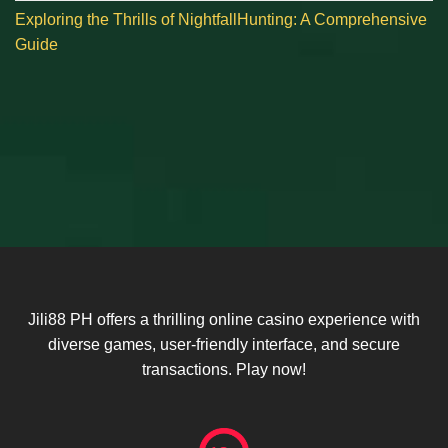
Exploring the Thrills of NightfallHunting: A Comprehensive
Guide
Jili88 PH offers a thrilling online casino experience with
diverse games, user-friendly interface, and secure
transactions. Play now!