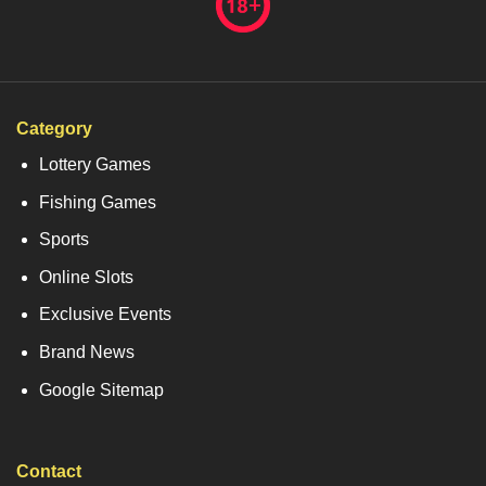
Category
Lottery Games
Fishing Games
Sports
Online Slots
Exclusive Events
Brand News
Google Sitemap
Contact