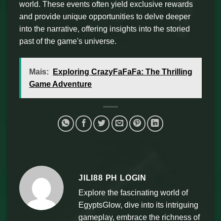
world. These events often yield exclusive rewards
and provide unique opportunities to delve deeper
into the narrative, offering insights into the storied
past of the game's universe.
Mais:
Exploring CrazyFaFaFa: The Thrilling
Game Adventure
JILI88 PH LOGIN
Explore the fascinating world of
EgyptsGlow, dive into its intriguing
gameplay, embrace the richness of