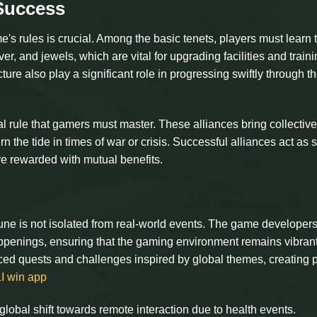
 Success
's rules is crucial. Among the basic tenets, players must learn 
ver, and jewels, which are vital for upgrading facilities and train
ure also play a significant role in progressing swiftly through t
al rule that gamers must master. These alliances bring collective
n the tide in times of war or crisis. Successful alliances act as 
e rewarded with mutual benefits.
tune is not isolated from real-world events. The game developer
happenings, ensuring that the gaming environment remains vibran
ced quests and challenges inspired by global themes, creating p
I win app
lobal shift towards remote interaction due to health events.