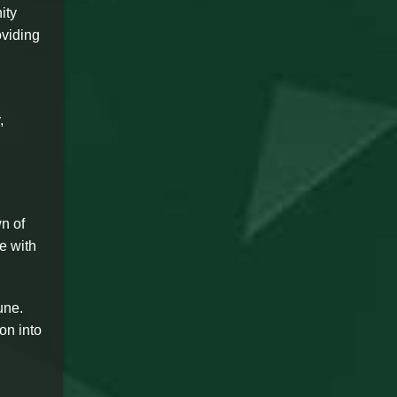
ity
oviding
,
n of
e with
une.
on into