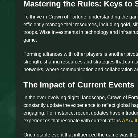
Mastering the Rules: Keys to
To thrive in Crown of Fortune, understanding the game
efficiently manage their resources, including gold, sil
troops. Wise investments in technology and infrastruct
game.
Forming alliances with other players is another pivot
strength, sharing resources and strategies that can tur
networks, where communication and collaboration ar
The Impact of Current Events
In the ever-evolving digital landscape, Crown of For
constantly update the experience to reflect global 
engaging. For instance, recent updates have introdu
experiences that resonate with current affairs.
AAAJIL
One notable event that influenced the game was the g