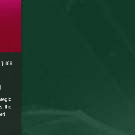
jili88
g
ategic
s, the
ord