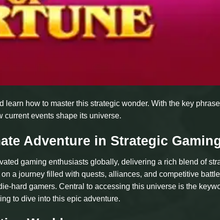
 learn how to master this strategic wonder. With the key phrase '
w current events shape its universe.
ate Adventure in Strategic Gamin
vated gaming enthusiasts globally, delivering a rich blend of str
n a journey filled with quests, alliances, and competitive battle
 die-hard gamers. Central to accessing this universe is the keyw
ing to dive into this epic adventure.