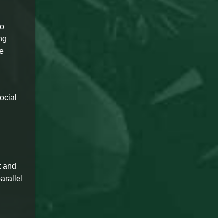
to
ing
he
social
s
t and
arallel