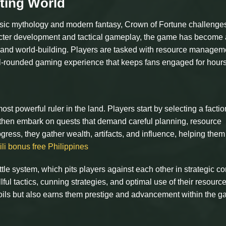
nting World
assic mythology and modern fantasy, Crown of Fortune challenge
aracter development and tactical gameplay, the game has become 
g and world-building. Players are tasked with resource managem
ell-rounded gaming experience that keeps fans engaged for hours
t powerful ruler in the land. Players start by selecting a factio
 then embark on quests that demand careful planning, resource
gress, they gather wealth, artifacts, and influence, helping them
ili bonus free Philippines
attle system, which pits players against each other in strategic c
lful tactics, cunning strategies, and optimal use of their resource
poils but also earns them prestige and advancement within the g