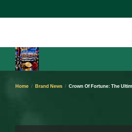
Skip
to
content
Home
/
Brand News
/
Crown Of Fortune: The Ultim