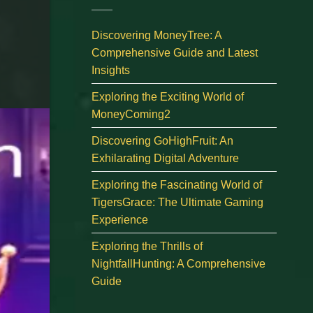
Discovering MoneyTree: A
Comprehensive Guide and Latest
Insights
Exploring the Exciting World of
MoneyComing2
Discovering GoHighFruit: An
Exhilarating Digital Adventure
Exploring the Fascinating World of
TigersGrace: The Ultimate Gaming
Experience
Exploring the Thrills of
NightfallHunting: A Comprehensive
Guide