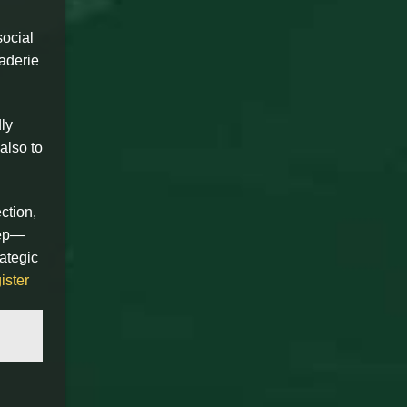
social
raderie
ly
also to
ction,
tep—
ategic
ister