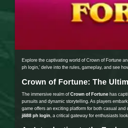
Explore the captivating world of Crown of Fortune and
ph login,' delve into the rules, gameplay, and see ho
Crown of Fortune: The Ultim
The immersive realm of
Crown of Fortune
has capti
pursuits and dynamic storytelling. As players embark o
game offers an exciting platform for both casual and
jili88 ph login
, a critical gateway for enthusiasts look