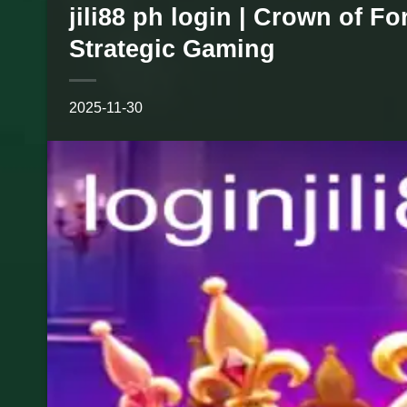
jili88 ph login | Crown of F
Strategic Gaming
2025-11-30