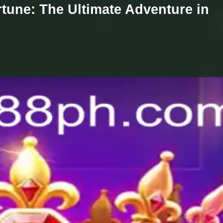
ortune: The Ultimate Adventure in