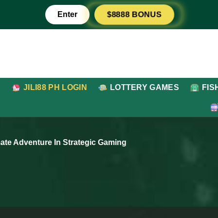
$8888 BONUS
Enter
JILI88 PH LOGIN
LOTTERY GAMES
FIS
ate Adventure In Strategic Gaming