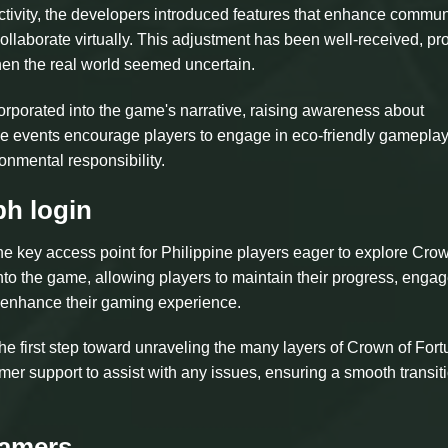
tivity, the developers introduced features that enhance commun
ollaborate virtually. This adjustment has been well-received, pr
en the real world seemed uncertain.
rporated into the game's narrative, raising awareness about
ame events encourage players to engage in eco-friendly gameplay
onmental responsibility.
ph login
 key access point for Philippine players eager to explore Crow
to the game, allowing players to maintain their progress, engag
o enhance their gaming experience.
he first step toward unraveling the many layers of Crown of Fort
r support to assist with any issues, ensuring a smooth transiti
Gamers