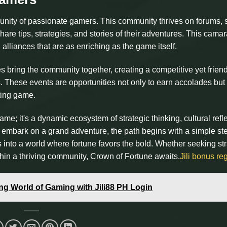
unity of passionate gamers. This community thrives on forums, 
re tips, strategies, and stories of their adventures. This cama
alliances that are as enriching as the game itself.
bring the community together, creating a competitive yet friend
 These events are opportunities not only to earn accolades but 
ting game.
me; it's a dynamic ecosystem of strategic thinking, cultural refle
o embark on a grand adventure, the path begins with a simple s
 into a world where fortune favors the bold. Whether seeking str
thin a thriving community, Crown of Fortune awaits.
Jili bonus reg
ing World of Gaming with Jili88 PH Login