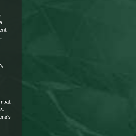
s
a
ent,
.
n,
ombat.
s.
ame's