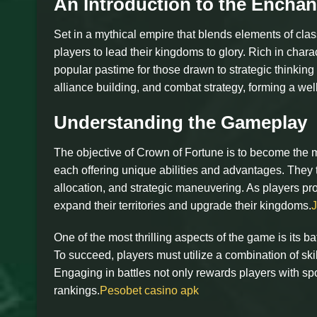
An Introduction to the Encha
Set in a mythical empire that blends elements of cl
players to lead their kingdoms to glory. Rich in ch
popular pastime for those drawn to strategic thinkin
alliance building, and combat strategy, forming a w
Understanding the Gameplay
The objective of Crown of Fortune is to become the mos
each offering unique abilities and advantages. They
allocation, and strategic maneuvering. As players pro
expand their territories and upgrade their kingdoms.
J
One of the most thrilling aspects of the game is its b
To succeed, players must utilize a combination of skil
Engaging in battles not only rewards players with s
rankings.
Pesobet casino apk