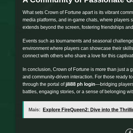
What sets Crown of Fortune apart is its vibrant comm
media platforms, and in-game chats, where players sha
extends beyond the screen, fostering friendships and 
Events such as tournaments and seasonal challenges 
environment where players can showcase their skills.
connect with others who share a love for this captiva
In conclusion, Crown of Fortune is more than just a ga
and community-driven interaction. For those ready t
through the portal of
jili88 ph login
—bridging players
battles, engaging stories, or a sense of belonging wi
Mais:
Explore FireQueen2: Dive into the Thrill