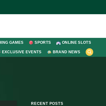
HING GAMES
SPORTS
ONLINE SLOTS
EXCLUSIVE EVENTS
BRAND NEWS
RECENT POSTS