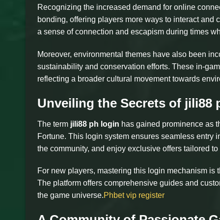
Recognizing the increased demand for online connec
bonding, offering players more ways to interact and c
a sense of connection and escapism during times wh
Moreover, environmental themes have also been inco
sustainability and conservation efforts. These in-g
reflecting a broader cultural movement towards envir
Unveiling the Secrets of jili88 
The term
jili88 ph login
has gained prominence as the
Fortune. This login system ensures seamless entry in
the community, and enjoy exclusive offers tailored t
For new players, mastering this login mechanism is t
The platform offers comprehensive guides and custome
the game universe.
Phbet vip register
A Community of Passionate 